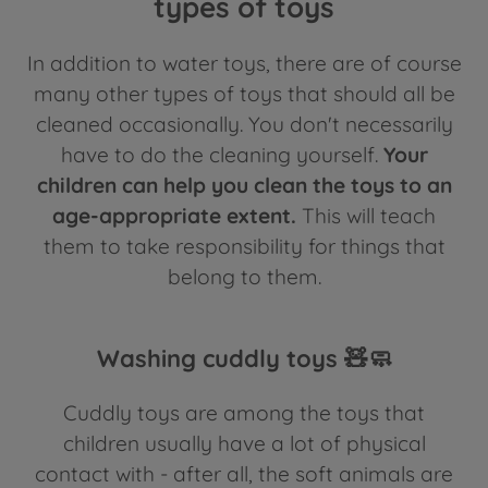
types of toys
In addition to water toys, there are of course
many other types of toys that should all be
cleaned occasionally. You don't necessarily
have to do the cleaning yourself.
Your
children can help you clean the toys to an
age-appropriate extent.
This will teach
them to take responsibility for things that
belong to them.
Washing cuddly toys 🧸🧼
Cuddly toys are among the toys that
children usually have a lot of physical
contact with - after all, the soft animals are