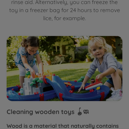
rinse aid. Alternatively, you can freeze the
toy in a freezer bag for 24 hours to remove
lice, for example.
Cleaning wooden toys 🪀🧼
Wood is a material that naturally contains