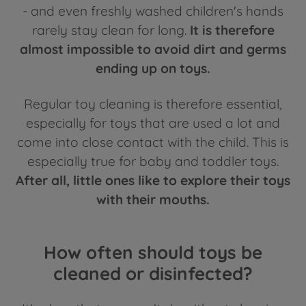
- and even freshly washed children's hands
rarely stay clean for long.
It is therefore
almost impossible to avoid dirt and germs
ending up on toys.
Regular toy cleaning is therefore essential,
especially for toys that are used a lot and
come into close contact with the child. This is
especially true for baby and toddler toys.
After all, little ones like to explore their toys
with their mouths.
How often should toys be
cleaned or disinfected?