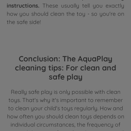
instructions.
These usually tell you exactly
how you should clean the toy - so you're on
the safe side!
Conclusion: The AquaPlay
cleaning tips: For clean and
safe play
Really safe play is only possible with clean
toys. That's why it's important to remember
to clean your child's toys regularly. How and
how often you should clean toys depends on
individual circumstances, the frequency of