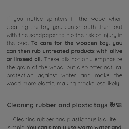
If you notice splinters in the wood when
cleaning the toy, you can smooth them out
with fine sandpaper to nip the risk of injury in
the bud.
To care for the wooden toy, you
can then rub untreated products with olive
or linseed oil.
These oils not only emphasize
the grain of the wood, but also offer natural
protection against water and make the
wood more elastic, making cracks less likely.
Cleaning rubber and plastic toys 🎯🧼
Cleaning rubber and plastic toys is quite
simple.
You can simply use warm water and