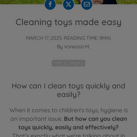
Cleaning toys made easy
MARCH 17, 2025, READING TIME: 9MIN
By
Vanessa M.
TIPS & TRICKS
How can I clean toys quickly and
easily?
When it comes to children's toys, hygiene is
an important issue.
But how can you clean
toys quickly, easily and effectively?
That's exactly what we're talking about in