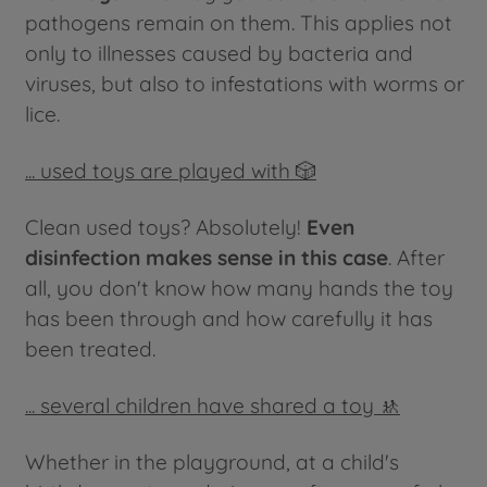
pathogens remain on them. This applies not
only to illnesses caused by bacteria and
viruses, but also to infestations with worms or
lice.
... used toys are played with 🎲
Clean used toys? Absolutely!
Even
disinfection makes sense in this case
. After
all, you don't know how many hands the toy
has been through and how carefully it has
been treated.
... several children have shared a toy 🚸
Whether in the playground, at a child's