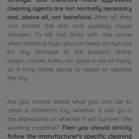
cleaning agents are not normally necessary
and, above all, not beneficial.
After all, they
can irritate the skin and possibly cause
allergies. To kill two birds with one stone
when cleaning toys, you can keep an eye out
for any damage to the product. Sharp
edges, cracks, holes, etc. pose a risk of injury,
so it may make sense to repair or replace
the toy.
Are you unsure about what you can use to
clean a children's toy, whether it can go in
the dishwasher or whether it will "survive" the
washing machine?
Then you should strictly
follow the manufacturer's specific cleaning