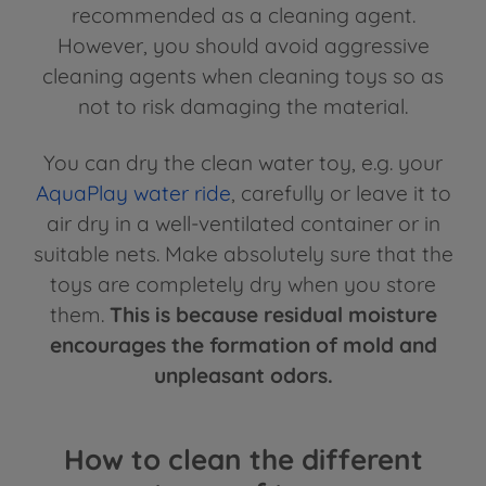
recommended as a cleaning agent.
However, you should avoid aggressive
cleaning agents when cleaning toys so as
not to risk damaging the material.
You can dry the clean water toy, e.g. your
AquaPlay water ride
, carefully or leave it to
air dry in a well-ventilated container or in
suitable nets. Make absolutely sure that the
toys are completely dry when you store
them.
This is because residual moisture
encourages the formation of mold and
unpleasant odors.
How to clean the different