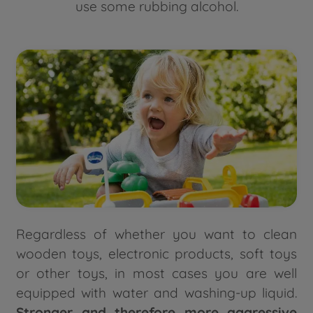
use some rubbing alcohol.
Regardless of whether you want to clean
wooden toys, electronic products, soft toys
or other toys, in most cases you are well
equipped with water and washing-up liquid.
Stronger and therefore more aggressive