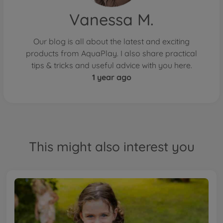
Vanessa M.
Our blog is all about the latest and exciting
products from AquaPlay. I also share practical
tips & tricks and useful advice with you here.
1 year ago
This might also interest you