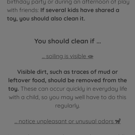
birthday party or during an afternoon of play
with friends:
If several kids have shared a
toy, you should also clean it.
You should clean if ...
... soiling is visible 🧫
Visible dirt, such as traces of mud or
leftover food, should be removed from the
toy.
These can occur quickly in everyday life
with a child, so you may well have to do this
regularly.
... notice unpleasant or unusual odors 🦨