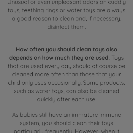
Unusual or even unpleasant odors on cuddly
toys, teething rings or water toys are always
a good reason to clean and, if necessary,
disinfect them.
How often you should clean toys also
depends on how much they are used.
Toys
that are used every day should of course be
cleaned more often than those that your
child only uses occasionally. Some products,
such as water toys, can also be cleaned
quickly after each use.
As babies still have an immature immune
system, you should clean their toys
particularly frequently. However, when it