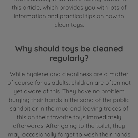
this article, which provides you with lots of
information and practical tips on how to
clean toys.
Why should toys be cleaned
regularly?
While hygiene and cleanliness are a matter
of course for us adults, children are often not
yet aware of this. They have no problem
burying their hands in the sand of the public
sandpit or in the mud and leaving traces of
this on their favorite toys immediately
afterwards. After going to the toilet, they
may occasionally forget to wash their hands