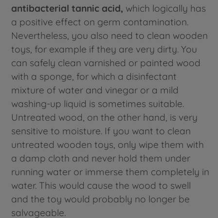
antibacterial tannic acid,
which logically has
a positive effect on germ contamination.
Nevertheless, you also need to clean wooden
toys, for example if they are very dirty. You
can safely clean varnished or painted wood
with a sponge, for which a disinfectant
mixture of water and vinegar or a mild
washing-up liquid is sometimes suitable.
Untreated wood, on the other hand, is very
sensitive to moisture. If you want to clean
untreated wooden toys, only wipe them with
a damp cloth and never hold them under
running water or immerse them completely in
water. This would cause the wood to swell
and the toy would probably no longer be
salvageable.