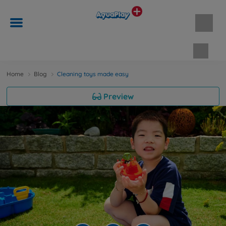
Shopp
Home
Blog
Cleaning toys made easy
Preview