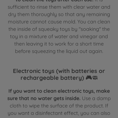
sufficient to rinse them with clear water and
dry them thoroughly so that any remaining
moisture cannot cause mold. You can clean
the inside of squeaky toys by "soaking" the
toy in a mixture of water and vinegar and
then leaving it to work for a short time
before squeezing the liquid out again.
Electronic toys (with batteries or
rechargeable battery) 🎮🧼
If you want to clean electronic toys, make
sure that no water gets inside.
Use a damp
cloth to wipe the surface of the product. If
you want a disinfectant effect, you can also