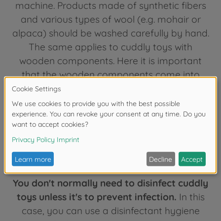
machine. Products made of synthetic fibers
and various types of wool (e.g. mohair or
alpaca) should be washed carefully by hand.
The same applies to cuddly toys with
wooden components. Here it is important
that the wooden components come into
contact with the water as little as possible,
which of course makes hand washing more
difficult. Whether hand or machine washing:
don't overdo it with cleaning children's toys!
Washing too often can cause the cuddly
toy to become deformed.
You don't normally need to disinfect cuddly
toys unless it's to prevent infection.
In this
case, you can use a disinfectant hygiene