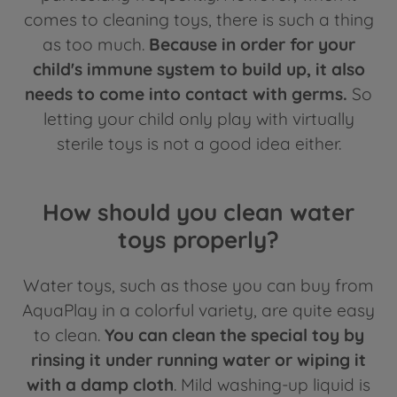
comes to cleaning toys, there is such a thing
as too much.
Because in order for your
child's immune system to build up, it also
needs to come into contact with germs.
So
letting your child only play with virtually
sterile toys is not a good idea either.
How should you clean water
toys properly?
Water toys, such as those you can buy from
AquaPlay in a colorful variety, are quite easy
to clean.
You can clean the special toy by
rinsing it under running water or wiping it
with a damp cloth
. Mild washing-up liquid is