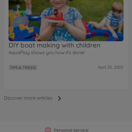
DIY boat making with children
AquaPlay shows you how it's done!
April 25, 2025
TIPS & TRICKS
Discover more articles
Official Manufacturer Shop
Largest selection
Personal service
Fast delivery