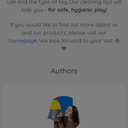
use and the type of toy. Our cleaning tips will
help you -
for safe, hygienic play!
If you would like to find out more about us
and our products, please visit our
homepage
. We look forward to your visit. ⛵
💙
Authors