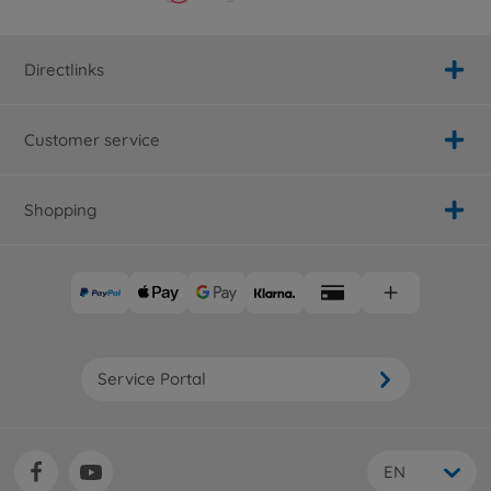
Directlinks
Customer service
Shopping
Service Portal
EN