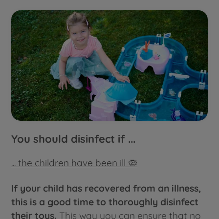
You should disinfect if ...
... the children have been ill 🦠
If your child has recovered from an illness,
this is a good time to thoroughly disinfect
their toys.
This way you can ensure that no