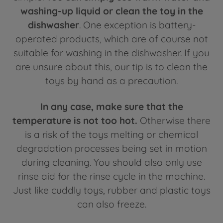
washing-up liquid or clean the toy in the
dishwasher
. One exception is battery-
operated products, which are of course not
suitable for washing in the dishwasher. If you
are unsure about this, our tip is to clean the
toys by hand as a precaution.
In any case, make sure that the
temperature is not too hot.
Otherwise there
is a risk of the toys melting or chemical
degradation processes being set in motion
during cleaning. You should also only use
rinse aid for the rinse cycle in the machine.
Just like cuddly toys, rubber and plastic toys
can also freeze.