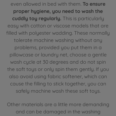
even allowed in bed with them.
To ensure
proper hygiene, you need to wash the
cuddly toy regularly.
This is particularly
easy with cotton or viscose models that are
filled with polyester wadding. These normally
tolerate machine washing without any
problems, provided you put them in a
pillowcase or laundry net, choose a gentle
wash cycle at 30 degrees and do not spin
the soft toys or only spin them gently. If you
also avoid using fabric softener, which can
cause the filling to stick together, you can
safely machine wash these soft toys.
Other materials are a little more demanding
and can be damaged in the washing