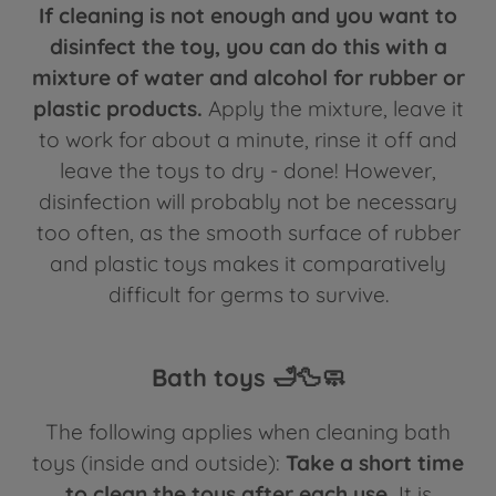
If cleaning is not enough and you want to
disinfect the toy, you can do this with a
mixture of water and alcohol for rubber or
plastic products.
Apply the mixture, leave it
to work for about a minute, rinse it off and
leave the toys to dry - done! However,
disinfection will probably not be necessary
too often, as the smooth surface of rubber
and plastic toys makes it comparatively
difficult for germs to survive.
Bath toys 🛁🦆🧼
The following applies when cleaning bath
toys (inside and outside):
Take a short time
to clean the toys after each use.
It is