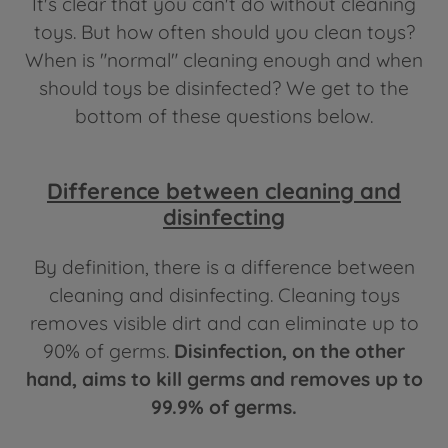
It's clear that you can't do without cleaning
toys. But how often should you clean toys?
When is "normal" cleaning enough and when
should toys be disinfected? We get to the
bottom of these questions below.
Difference between cleaning and
disinfecting
By definition, there is a difference between
cleaning and disinfecting. Cleaning toys
removes visible dirt and can eliminate up to
90% of germs.
Disinfection, on the other
hand, aims to kill germs and removes up to
99.9% of germs.