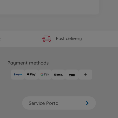
Fast delivery
e
Payment methods
Service Portal