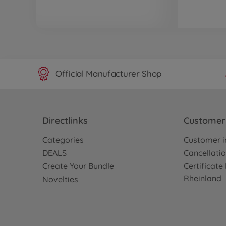
Official Manufacturer Shop
Directlinks
Customer 
Categories
Customer i
DEALS
Cancellatio
Create Your Bundle
Certificat
Rheinland
Novelties