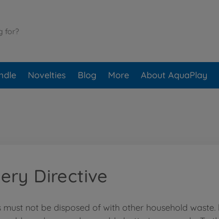
ndle
Novelties
Blog
More
About AquaPlay
ery Directive
s must not be disposed of with other household waste.