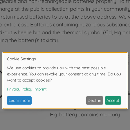
geable and non-rechargeable batteries properly. To th
charge at the public collection points in your communit
 return used batteries to us at the above address. We w
o extra cost. Batteries containing hazardous substanc
d-out wheelie bin and the chemical symbol (Cd, Hg or P
ng the battery’s toxicity.
The wheelie bin symbol means:
Batteries and accumulators must
waste.
The symbols below the bin signify
Pb: battery contains lead
Cd: battery contains cadmium
Hg: battery contains mercury