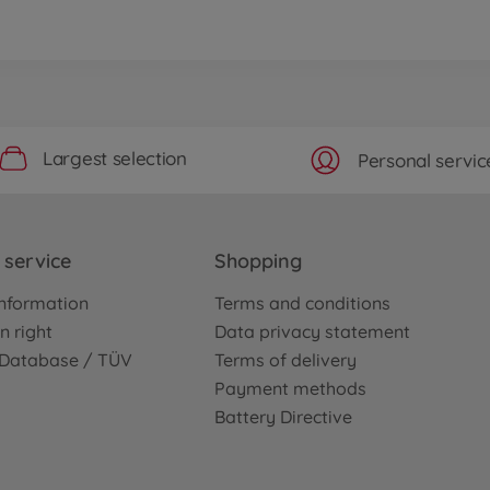
Largest selection
Personal servic
service
Shopping
nformation
Terms and conditions
n right
Data privacy statement
e Database / TÜV
Terms of delivery
Payment methods
Battery Directive