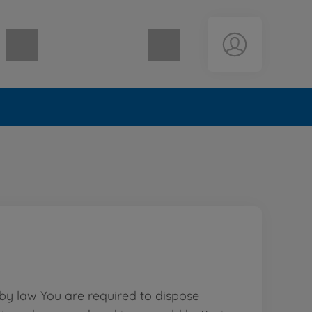
Shopping cart empty
 by law You are required to dispose