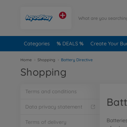
Categories
DEALS
Create Your Bu
Home
Shopping
Battery Directive
Shopping
Terms and conditions
Batt
Data privacy statement
Batterie
Terms of delivery