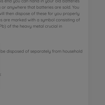
is end you can hand in your old batteries
y or anywhere that batteries are sold. You
ill then dispose of these for you properly
es are marked with a symbol consisting of
b) of the heavy metal crucial in
 be disposed of separately from household
: