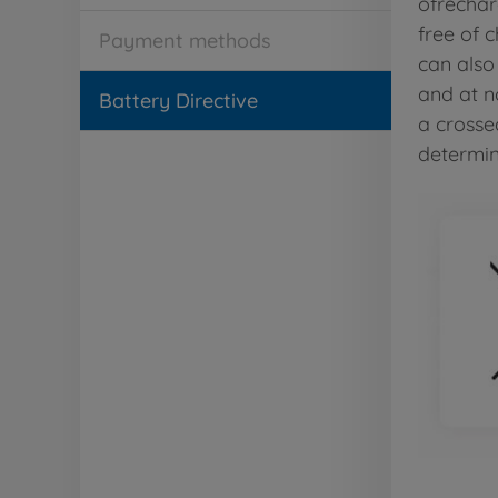
ofrechar
free of 
Payment methods
can also
and at n
Battery Directive
a crosse
determini