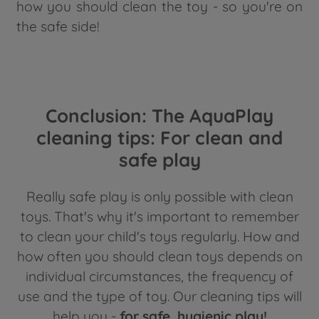
how you should clean the toy - so you're on
the safe side!
Conclusion: The AquaPlay
cleaning tips: For clean and
safe play
Really safe play is only possible with clean
toys. That's why it's important to remember
to clean your child's toys regularly. How and
how often you should clean toys depends on
individual circumstances, the frequency of
use and the type of toy. Our cleaning tips will
help you -
for safe, hygienic play!