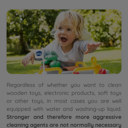
Regardless of whether you want to clean
wooden toys, electronic products, soft toys
or other toys, in most cases you are well
equipped with water and washing-up liquid.
Stronger and therefore more aggressive
cleaning agents are not normally necessary