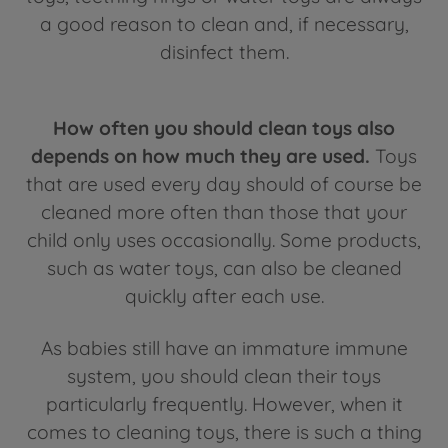
a good reason to clean and, if necessary,
disinfect them.
How often you should clean toys also
depends on how much they are used.
Toys
that are used every day should of course be
cleaned more often than those that your
child only uses occasionally. Some products,
such as water toys, can also be cleaned
quickly after each use.
As babies still have an immature immune
system, you should clean their toys
particularly frequently. However, when it
comes to cleaning toys, there is such a thing