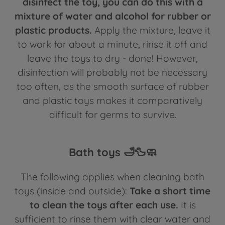
disinfect the toy, you can do this with a
mixture of water and alcohol for rubber or
plastic products.
Apply the mixture, leave it
to work for about a minute, rinse it off and
leave the toys to dry - done! However,
disinfection will probably not be necessary
too often, as the smooth surface of rubber
and plastic toys makes it comparatively
difficult for germs to survive.
Bath toys 🛁🦆🧼
The following applies when cleaning bath
toys (inside and outside):
Take a short time
to clean the toys after each use.
It is
sufficient to rinse them with clear water and