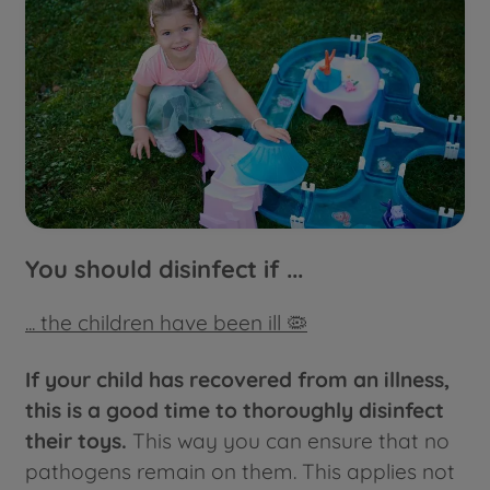
You should disinfect if ...
... the children have been ill 🦠
If your child has recovered from an illness,
this is a good time to thoroughly disinfect
their toys.
This way you can ensure that no
pathogens remain on them. This applies not