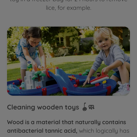
lice, for example.
Cleaning wooden toys 🪀🧼
Wood is a material that naturally contains
antibacterial tannic acid,
which logically has