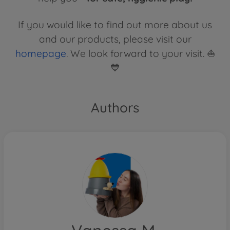
If you would like to find out more about us
and our products, please visit our
homepage
. We look forward to your visit. ⛵
💙
Authors