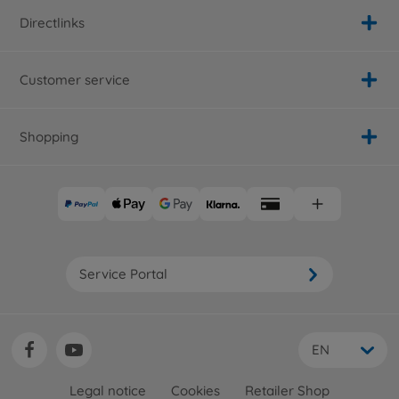
Directlinks
Customer service
Shopping
Service Portal
EN
Legal notice
Cookies
Retailer Shop