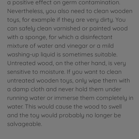
a positive effect on germ contamination.
Nevertheless, you also need to clean wooden
toys, for example if they are very dirty. You
can safely clean varnished or painted wood
with a sponge, for which a disinfectant
mixture of water and vinegar or a mild
washing-up liquid is sometimes suitable.
Untreated wood, on the other hand, is very
sensitive to moisture. If you want to clean
untreated wooden toys, only wipe them with
a damp cloth and never hold them under
running water or immerse them completely in
water. This would cause the wood to swell
and the toy would probably no longer be
salvageable.