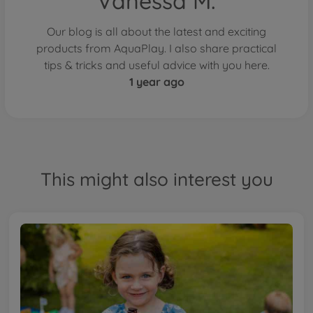
Vanessa M.
Our blog is all about the latest and exciting
products from AquaPlay. I also share practical
tips & tricks and useful advice with you here.
1 year ago
This might also interest you