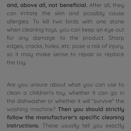
and, above all, not beneficial.
After all, they
can irritate the skin and possibly cause
allergies. To kill two birds with one stone
when cleaning toys, you can keep an eye out
for any damage to the product. Sharp
edges, cracks, holes, etc. pose a risk of injury,
so it may make sense to repair or replace
the toy.
Are you unsure about what you can use to
clean a children's toy, whether it can go in
the dishwasher or whether it will "survive" the
washing machine?
Then you should strictly
follow the manufacturer's specific cleaning
instructions.
These usually tell you exactly