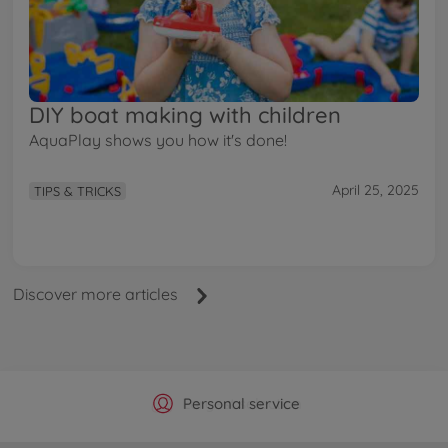
DIY boat making with children
AquaPlay shows you how it's done!
April 25, 2025
TIPS & TRICKS
Discover more articles
Official Manufacturer Shop
Largest selection
Personal service
Fast delivery