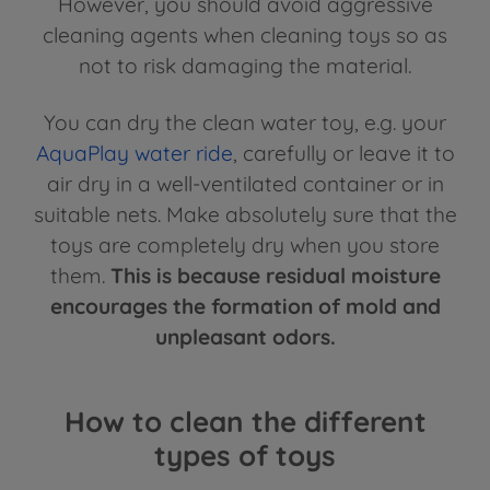
However, you should avoid aggressive
cleaning agents when cleaning toys so as
not to risk damaging the material.
You can dry the clean water toy, e.g. your
AquaPlay water ride
, carefully or leave it to
air dry in a well-ventilated container or in
suitable nets. Make absolutely sure that the
toys are completely dry when you store
them.
This is because residual moisture
encourages the formation of mold and
unpleasant odors.
How to clean the different
types of toys