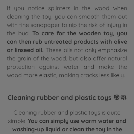
If you notice splinters in the wood when
cleaning the toy, you can smooth them out
with fine sandpaper to nip the risk of injury in
the bud.
To care for the wooden toy, you
can then rub untreated products with olive
or linseed oil.
These oils not only emphasize
the grain of the wood, but also offer natural
protection against water and make the
wood more elastic, making cracks less likely.
Cleaning rubber and plastic toys 🎯🧼
Cleaning rubber and plastic toys is quite
simple.
You can simply use warm water and
washing-up liquid or clean the toy in the