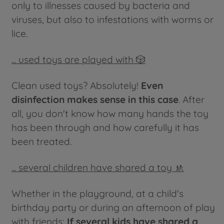
only to illnesses caused by bacteria and
viruses, but also to infestations with worms or
lice.
... used toys are played with 🎲
Clean used toys? Absolutely!
Even
disinfection makes sense in this case
. After
all, you don't know how many hands the toy
has been through and how carefully it has
been treated.
... several children have shared a toy 🚸
Whether in the playground, at a child's
birthday party or during an afternoon of play
with friends:
If several kids have shared a