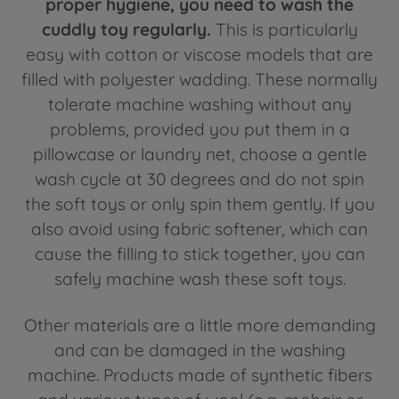
proper hygiene, you need to wash the
cuddly toy regularly.
This is particularly
easy with cotton or viscose models that are
filled with polyester wadding. These normally
tolerate machine washing without any
problems, provided you put them in a
pillowcase or laundry net, choose a gentle
wash cycle at 30 degrees and do not spin
the soft toys or only spin them gently. If you
also avoid using fabric softener, which can
cause the filling to stick together, you can
safely machine wash these soft toys.
Other materials are a little more demanding
and can be damaged in the washing
machine. Products made of synthetic fibers