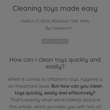
Cleaning toys made easy
MARCH 17, 2025, READING TIME: 9MIN
By
Vanessa M.
TIPS & TRICKS
How can I clean toys quickly and
easily?
When it comes to children's toys, hygiene is
an important issue.
But how can you clean
toys quickly, easily and effectively?
That's exactly what we're talking about in
this article, which provides you with lots of