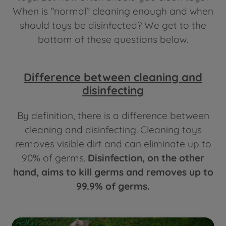
When is "normal" cleaning enough and when
should toys be disinfected? We get to the
bottom of these questions below.
Difference between cleaning and
disinfecting
By definition, there is a difference between
cleaning and disinfecting. Cleaning toys
removes visible dirt and can eliminate up to
90% of germs.
Disinfection, on the other
hand, aims to kill germs and removes up to
99.9% of germs.