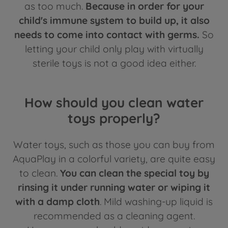
as too much.
Because in order for your
child's immune system to build up, it also
needs to come into contact with germs.
So
letting your child only play with virtually
sterile toys is not a good idea either.
How should you clean water
toys properly?
Water toys, such as those you can buy from
AquaPlay in a colorful variety, are quite easy
to clean.
You can clean the special toy by
rinsing it under running water or wiping it
with a damp cloth
. Mild washing-up liquid is
recommended as a cleaning agent.