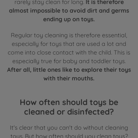
rarely stay clean for long.
It is therefore
almost impossible to avoid dirt and germs
ending up on toys.
Regular toy cleaning is therefore essential,
especially for toys that are used a lot and
come into close contact with the child. This is
especially true for baby and toddler toys.
After all, little ones like to explore their toys
with their mouths.
How often should toys be
cleaned or disinfected?
It's clear that you can't do without cleaning
toys. But how often should you clean toys?