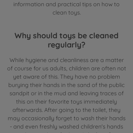
information and practical tips on how to
clean toys.
Why should toys be cleaned
regularly?
While hygiene and cleanliness are a matter
of course for us adults, children are often not
yet aware of this. They have no problem
burying their hands in the sand of the public
sandpit or in the mud and leaving traces of
this on their favorite toys immediately
afterwards. After going to the toilet, they
may occasionally forget to wash their hands
- and even freshly washed children's hands