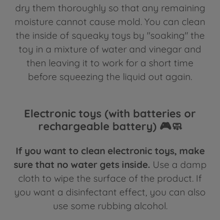
dry them thoroughly so that any remaining
moisture cannot cause mold. You can clean
the inside of squeaky toys by "soaking" the
toy in a mixture of water and vinegar and
then leaving it to work for a short time
before squeezing the liquid out again.
Electronic toys (with batteries or
rechargeable battery) 🎮🧼
If you want to clean electronic toys, make
sure that no water gets inside.
Use a damp
cloth to wipe the surface of the product. If
you want a disinfectant effect, you can also
use some rubbing alcohol.