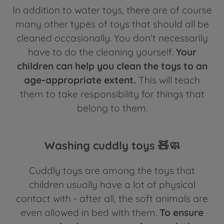
In addition to water toys, there are of course
many other types of toys that should all be
cleaned occasionally. You don't necessarily
have to do the cleaning yourself.
Your
children can help you clean the toys to an
age-appropriate extent.
This will teach
them to take responsibility for things that
belong to them.
Washing cuddly toys 🧸🧼
Cuddly toys are among the toys that
children usually have a lot of physical
contact with - after all, the soft animals are
even allowed in bed with them.
To ensure