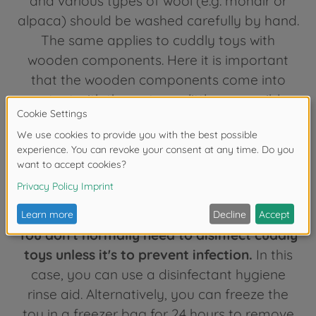
and various types of wool (e.g. mohair or
alpaca) should be washed carefully by hand.
The same applies to cuddly toys with
wooden components. Here it is important
that the wooden components come into
contact with the water as little as possible,
which of course makes hand washing more
difficult. Whether hand or machine washing:
don't overdo it with cleaning children's toys!
Washing too often can cause the cuddly
toy to become deformed.
You don't normally need to disinfect cuddly
toys unless it's to prevent infection.
In this
case, you can use a disinfectant hygiene
rinse aid. Alternatively, you can freeze the
toy in a freezer bag for 24 hours to remove