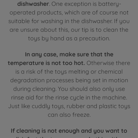
dishwasher
. One exception is battery-
operated products, which are of course not
suitable for washing in the dishwasher. If you
are unsure about this, our tip is to clean the
toys by hand as a precaution.
In any case, make sure that the
temperature is not too hot.
Otherwise there
is a risk of the toys melting or chemical
degradation processes being set in motion
during cleaning. You should also only use
rinse aid for the rinse cycle in the machine.
Just like cuddly toys, rubber and plastic toys
can also freeze.
If cleaning is not enough and you want to