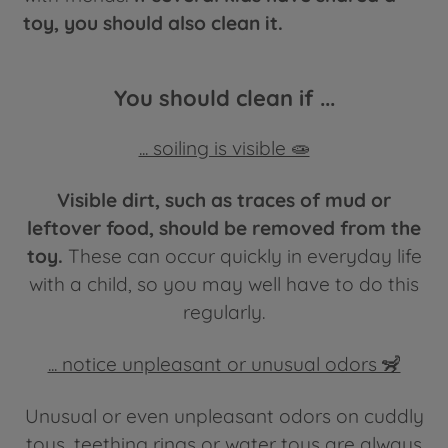
toy, you should also clean it.
You should clean if ...
... soiling is visible 🧫
Visible dirt, such as traces of mud or
leftover food, should be removed from the
toy.
These can occur quickly in everyday life
with a child, so you may well have to do this
regularly.
... notice unpleasant or unusual odors 🦨
Unusual or even unpleasant odors on cuddly
toys, teething rings or water toys are always