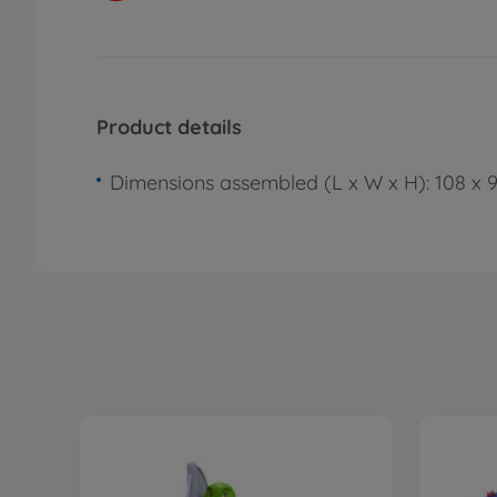
Product details
Dimensions assembled (L x W x H): 108 x 