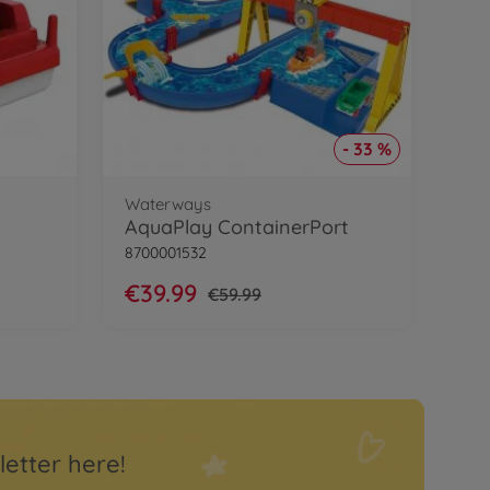
- 33 %
Waterways
AquaPlay ContainerPort
8700001532
€39.99
€59.99
letter here!