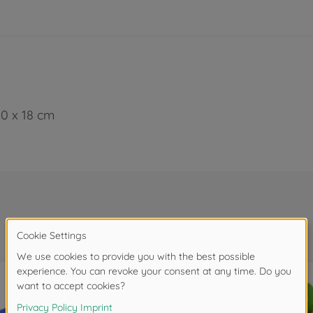
90 x 18 cm
Frequently bought together