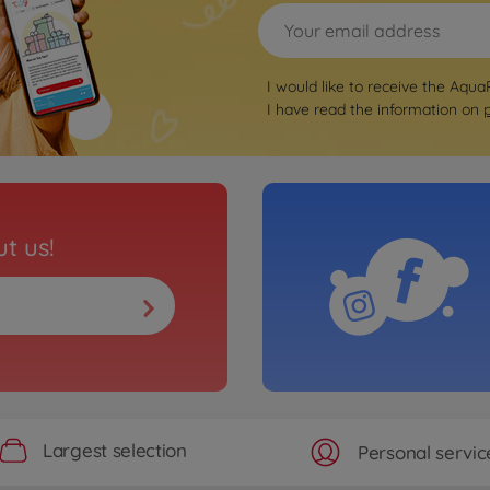
I would like to receive the Aqua
I have read the information on
t us!
Largest selection
Personal servic