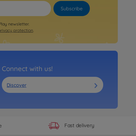
Subscribe
Play newsletter.
privacy protection
.
Connect with us!
Discover
Fast delivery
e