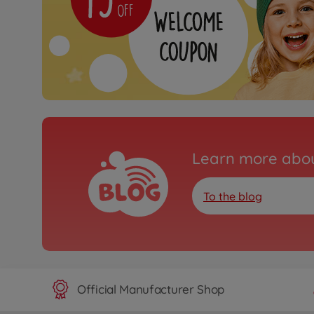
Learn more abou
To the blog
Official Manufacturer Shop