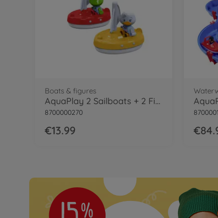
Boats & figures
Water
AquaPlay 2 Sailboats + 2 Figures
AquaP
8700000270
870000
€13.99
€84.