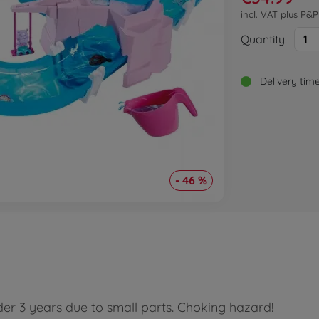
incl. VAT plus
P&P
Quantity:
1
Delivery tim
- 46 %
der 3 years due to small parts. Choking hazard!