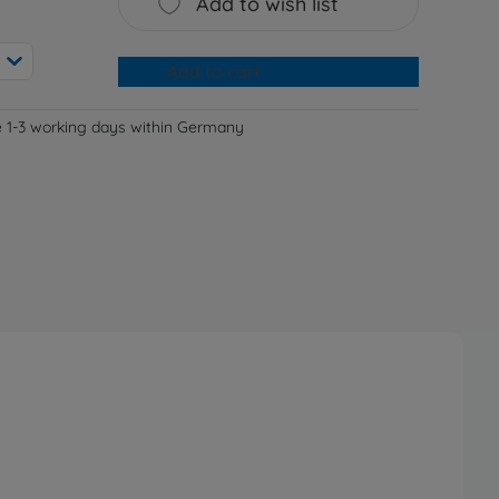
Add to wish list
Add to cart
e 1-3 working days within Germany