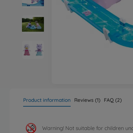
Product information
Reviews (1)
FAQ (2)
Warning!
Not suitable for children un