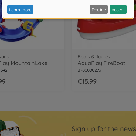
ways
Boats & figures
lay MountainLake
AquaPlay FireBoat
1542
8700000273
99
€15.99
Sign up for the news