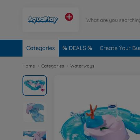
Categories
DEALS
Create Your Bu
Home
Categories
Waterways