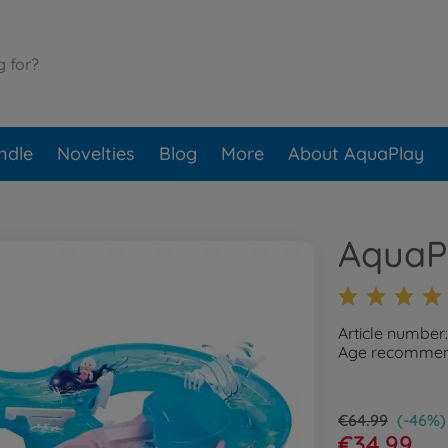
ndle
Novelties
Blog
More
About AquaPlay
AquaP
Article number
Age recommend
€64.99
(-46%)
€34.99