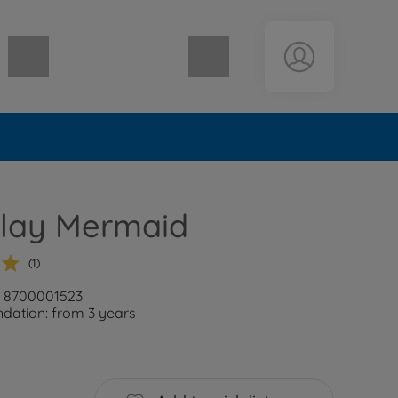
Shopping cart empty
lay Mermaid
(1)
: 8700001523
ation: from 3 years