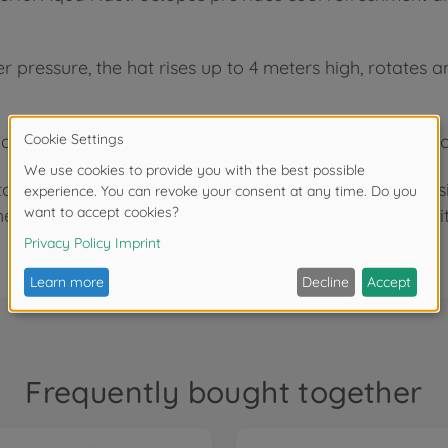
pressure, the hat rises up to 4 meters high, rotates and
justable nozzle, the water jet is precisely directed so
to the standardized connection, the water sprinkler is
he wide, blue tentacles of the Aqua Nauti ensure stabili
Frequently bought together