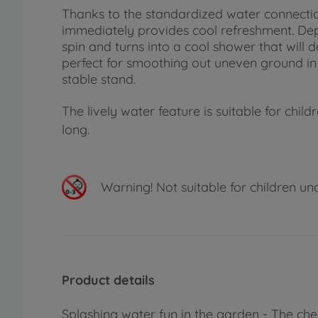
Thanks to the standardized water connecti
immediately provides cool refreshment. Depe
spin and turns into a cool shower that will d
perfect for smoothing out uneven ground in 
stable stand.
The lively water feature is suitable for ch
long.
Warning!
Not suitable for children un
Product details
Splashing water fun in the garden - The ch