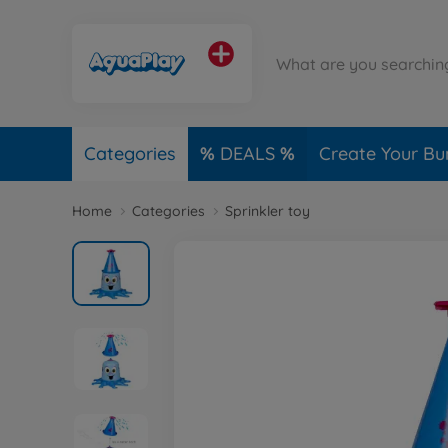
Categories
DEALS
Create Your Bu
Home
Categories
Sprinkler toy