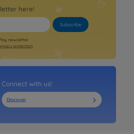
letter here!
Subscribe
Play newsletter.
privacy protection
.
Connect with us!
Discover