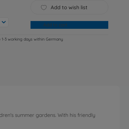
Add to wish list
Add to cart
e 1-3 working days within Germany
dren's summer gardens. With his friendly