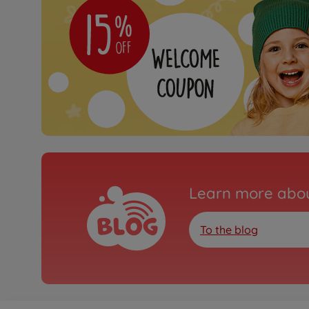
Learn more abou
To the blog