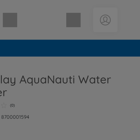
Shopping cart empty
lay AquaNauti Water
er
(0)
: 8700001594