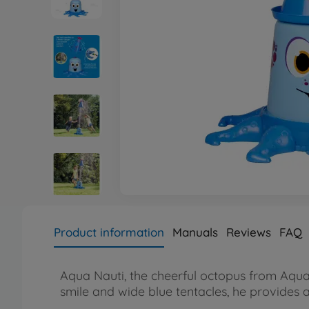
Product information
Manuals
Reviews
FAQ
Aqua Nauti, the cheerful octopus from AquaP
smile and wide blue tentacles, he provides 