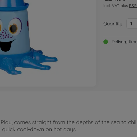
incl. VAT plus
P&P
Quantity:
1
Delivery tim
lay, comes straight from the depths of the sea to chil
a quick cool-down on hot days.