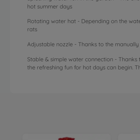
hot summer days
Rotating water hat - Depending on the water 
rats
Adjustable nozzle - Thanks to the manually ad
Stable & simple water connection - Thanks 
the refreshing fun for hot days can begin. T