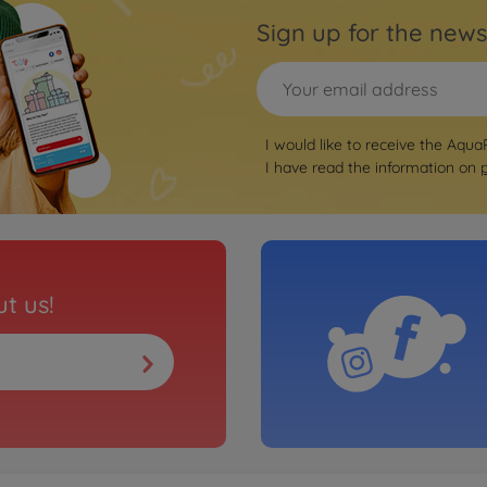
Sign up for the news
I would like to receive the Aqua
I have read the information on
t us!