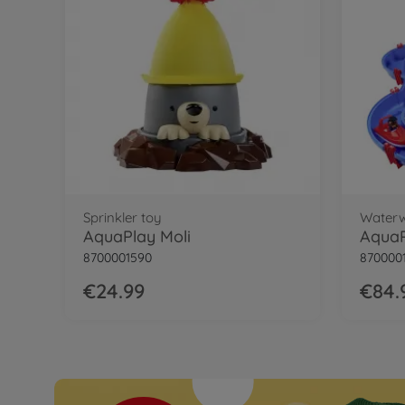
34 %
AquaPlay Waterway Connectors Bundle
Sprinkler toy
Water
AquaPlay Moli
AquaP
8700001590
870000
€24.99
€84.