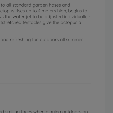
 to all standard garden hoses and
topus rises up to 4 meters high, begins to
s the water jet to be adjusted individually -
utstretched tentacles give the octopus a
r and refreshing fun outdoors all summer
nd smiling faces when playing outdoors on