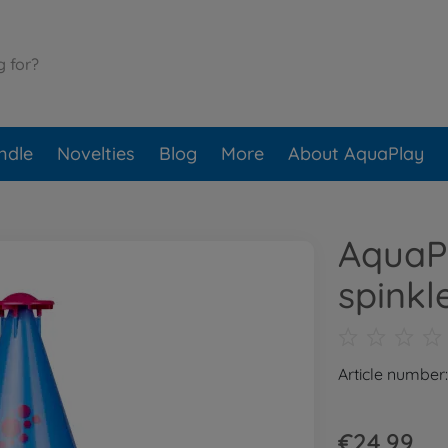
ndle
Novelties
Blog
More
About AquaPlay
AquaP
spinkl
Article number
€24.99