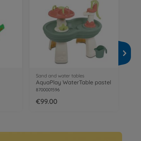
Wat
Aq
870
€7
Sand and water tables
AquaPlay WaterTable pastel
8700001596
€99.00