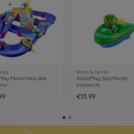
ways
Boats & figures
lay MountainLake
AquaPlay Sportboat
1542
8700000275
99
€13.99