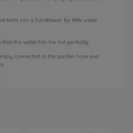
 turns into a fun shower for little water
 that the water hits the hat perfectly
 simply connected to the garden hose and
ty