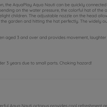
on, the AquaPlay Aqua Nauti can be quickly connected
nding on the water pressure, the colorful hat of the oc
elight children. The adjustable nozzle on the head allow
the garden and hitting the hat perfectly. The widely o
ildren aged 3 and over and provides movement, laughte
der 3 years due to small parts. Choking hazard!
eerful Aqua Nauti octopus provides cool refreshment a